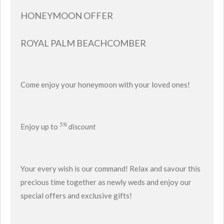
HONEYMOON OFFER
ROYAL PALM BEACHCOMBER
Come enjoy your honeymoon with your loved ones!
5%
Enjoy up to
discount
Your every wish is our command! Relax and savour this
precious time together as newly weds and enjoy our
special offers and exclusive gifts!