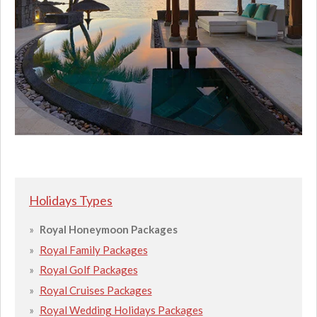
Holidays Types
Royal Honeymoon Packages
Royal Family Packages
Royal Golf Packages
Royal Cruises Packages
Royal Wedding Holidays Packages