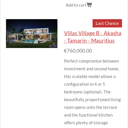
Add to cart
Last Chance
Villas Village B - Akasha
- Tamarin - Mauritius
€760,000.00
Perfect compromise between
investment and second home,
this scalable model allows a
configuration in 4 or 5
bedrooms (optional).
The
beautifully proportioned living
room opens onto the terrace
and the functional kitchen
offers plenty of storage