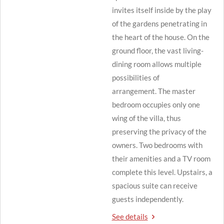
invites itself inside by the play
of the gardens penetrating in
the heart of the house.
On the
ground floor, the vast living-
dining room allows multiple
possibilities of
arrangement.
The master
bedroom occupies only one
wing of the villa, thus
preserving the privacy of the
owners.
Two bedrooms with
their amenities and a TV room
complete this level.
Upstairs, a
spacious suite can receive
guests independently.
See details