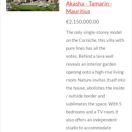
Akasha - Tamarin -
Mauritius
€2,150,000.00
The only single-storey model
on the Corniche, this villa with
pure lines has all the
votes.
Behind a lava wall
reveals an interior garden
opening onto a high-rise living
room.
Nature invites itself into
the house, abolishes the inside
/ outside border and
sublimates the space.
With 5
bedrooms and a TV room, it
also offers an independent
studio to accommodate