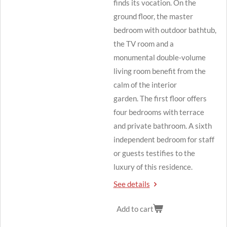
finds its vocation.
On the
ground floor, the master
bedroom with outdoor bathtub,
the TV room and a
monumental double-volume
living room benefit from the
calm of the interior
garden.
The first floor offers
four bedrooms with terrace
and private bathroom.
A sixth
independent bedroom for staff
or guests testifies to the
luxury of this residence.
See details
Add to cart