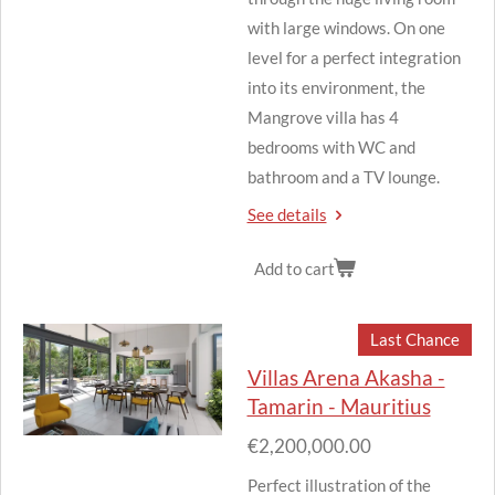
with large windows.
On one
level for a perfect integration
into its environment, the
Mangrove villa has 4
bedrooms with WC and
bathroom and a TV lounge.
See details
Add to cart
Last Chance
Villas Arena Akasha -
Tamarin - Mauritius
€2,200,000.00
Perfect illustration of the