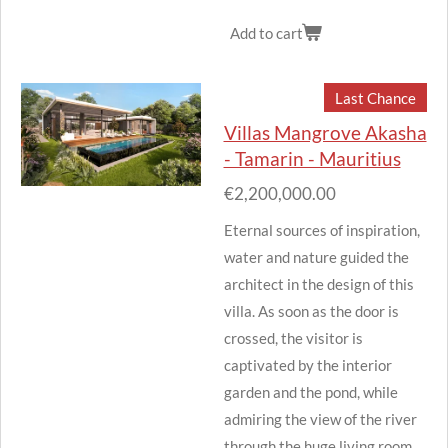
Add to cart
Last Chance
Villas Mangrove Akasha
- Tamarin - Mauritius
€2,200,000.00
Eternal sources of inspiration,
water and nature guided the
architect in the design of this
villa.
As soon as the door is
crossed, the visitor is
captivated by the interior
garden and the pond, while
admiring the view of the river
through the huge living room