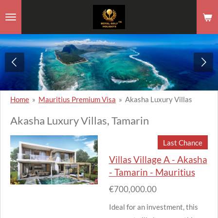
Skip
to
main
content
Home
»
Mauritius Premium Visa
»
Akasha Luxury Villas
Akasha Luxury Villas, Tamarin
Last Chance
Villas Village A - Akasha
- Tamarin - Mauritius
€700,000.00
Ideal for an investment, this