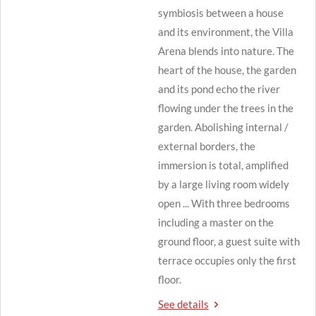
symbiosis between a house
and its environment, the Villa
Arena blends into nature.
The
heart of the house, the garden
and its pond echo the river
flowing under the trees in the
garden.
Abolishing internal /
external borders, the
immersion is total, amplified
by a large living room widely
open ... With three bedrooms
including a master on the
ground floor, a guest suite with
terrace occupies only the first
floor.
See details