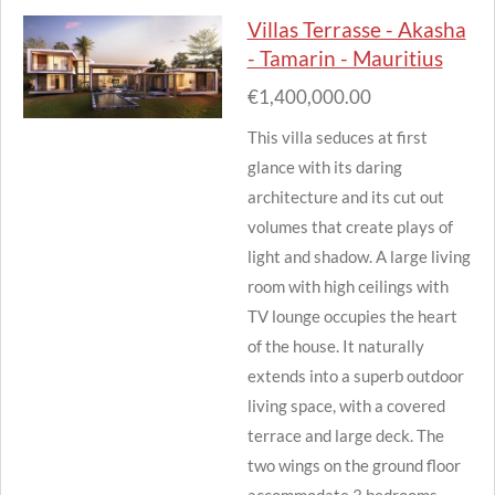
Villas Terrasse - Akasha
- Tamarin - Mauritius
€1,400,000.00
This villa seduces at first
glance with its daring
architecture and its cut out
volumes that create plays of
light and shadow.
A large living
room with high ceilings with
TV lounge occupies the heart
of the house.
It naturally
extends into a superb outdoor
living space, with a covered
terrace and large deck.
The
two wings on the ground floor
accommodate 3 bedrooms