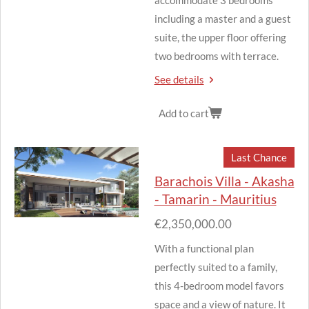
including a master and a guest
suite, the upper floor offering
two bedrooms with terrace.
See details
Add to cart
Last Chance
Barachois Villa - Akasha
- Tamarin - Mauritius
€2,350,000.00
With a functional plan
perfectly suited to a family,
this 4-bedroom model favors
space and a view of nature.
It