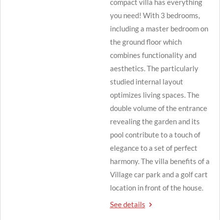
compact villa has everything
you need! With 3 bedrooms,
including a master bedroom on
the ground floor which
combines functionality and
aesthetics. The particularly
studied internal layout
optimizes living spaces. The
double volume of the entrance
revealing the garden and its
pool contribute to a touch of
elegance to a set of perfect
harmony. The villa benefits of a
Village car park and a golf cart
location in front of the house.
See details