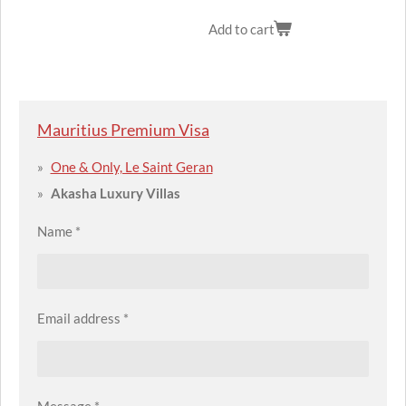
Add to cart
Mauritius Premium Visa
One & Only, Le Saint Geran
Akasha Luxury Villas
Name *
Email address *
Message *