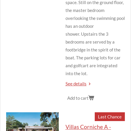
space.
Still on the ground floor,
the master bedroom
overlooking the swimming pool
has an outdoor
shower.
Upstairs the 3
bedrooms are served by a
footbridge in the spirit of the
boat.
The parking lots for car
and golfcart are integrated
into the lot.
See details
Add to cart
Last Chance
Villas Corniche A -