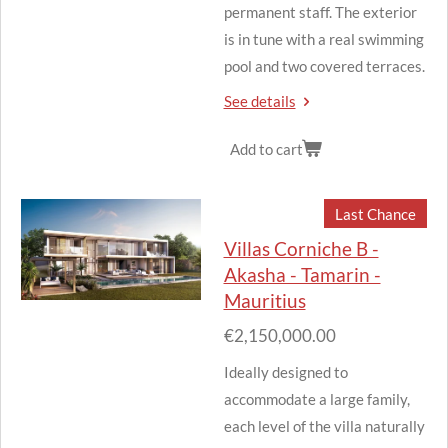
permanent staff.
The exterior
is in tune with a real swimming
pool and two covered terraces.
See details
Add to cart
Last Chance
Villas Corniche B -
Akasha - Tamarin -
Mauritius
€2,150,000.00
Ideally designed to
accommodate a large family,
each level of the villa naturally