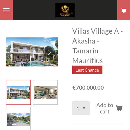
Skip
to
main
Villas Village A -
content
Akasha -
Tamarin -
Mauritius
Last Chance
€700,000.00
Add to
cart