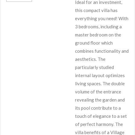
Ideal for an investment,
this compact villa has
everything you need! With
3 bedrooms, including a
master bedroom on the
ground floor which
combines functionality and
aesthetics. The
particularly studied
internal layout optimizes
living spaces. The double
volume of the entrance
revealing the garden and
its pool contribute to a
touch of elegance to a set
of perfect harmony. The
villa benefits of a Village