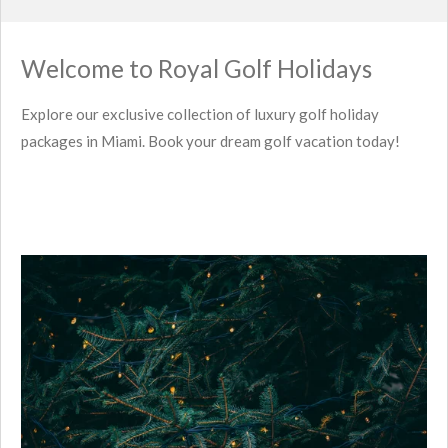
Welcome to Royal Golf Holidays
Explore our exclusive collection of luxury golf holiday
packages in Miami. Book your dream golf vacation today!