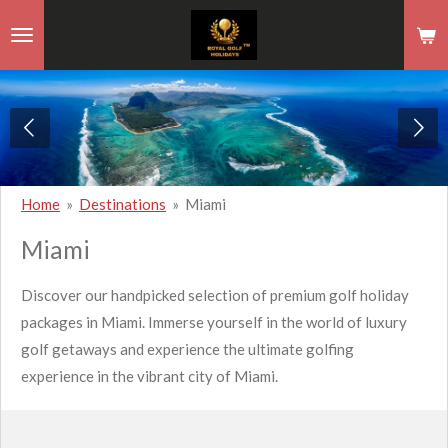
Skip
to
main
content
Home
»
Destinations
»
Miami
Miami
Discover our handpicked selection of premium golf holiday
packages in Miami. Immerse yourself in the world of luxury
golf getaways and experience the ultimate golfing
experience in the vibrant city of Miami.