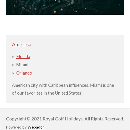
America
Florida
Miami
Orlando
American city with Caribbean influences, Miami is one
of our favorites in the United States!
Copyright
© 2021 Royal Golf Holidays.
All Rights Reserved.
Powered by
Webador