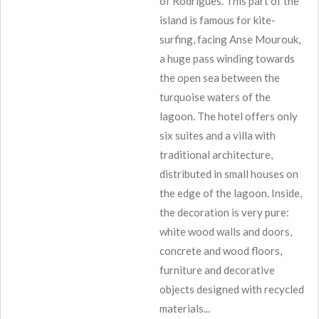
of Rodrigues. This part of the
island is famous for kite-
surfing, facing Anse Mourouk,
a huge pass winding towards
the open sea between the
turquoise waters of the
lagoon. The hotel offers only
six suites and a villa with
traditional architecture,
distributed in small houses on
the edge of the lagoon. Inside,
the decoration is very pure:
white wood walls and doors,
concrete and wood floors,
furniture and decorative
objects designed with recycled
materials...