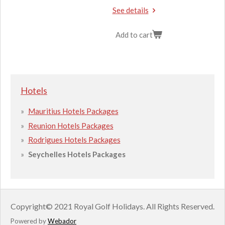
See details
Add to cart
Hotels
Mauritius Hotels Packages
Reunion Hotels Packages
Rodrigues Hotels Packages
Seychelles Hotels Packages
Copyright
© 2021 Royal Golf Holidays.
All Rights Reserved.
Powered by
Webador