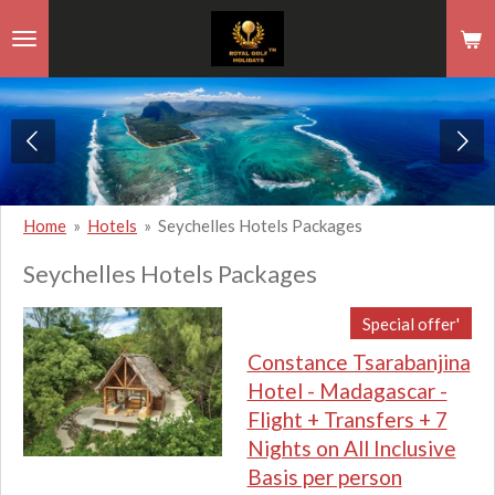
Skip
to
main
content
Home
»
Hotels
»
Seychelles Hotels Packages
Seychelles Hotels Packages
Special offer'
Constance Tsarabanjina
Hotel - Madagascar -
Flight + Transfers + 7
Nights on All Inclusive
Basis per person