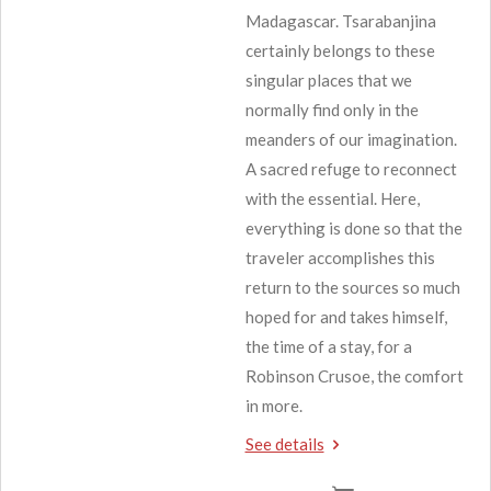
Madagascar. Tsarabanjina
certainly belongs to these
singular places that we
normally find only in the
meanders of our imagination.
A sacred refuge to reconnect
with the essential. Here,
everything is done so that the
traveler accomplishes this
return to the sources so much
hoped for and takes himself,
the time of a stay, for a
Robinson Crusoe, the comfort
in more.
See details