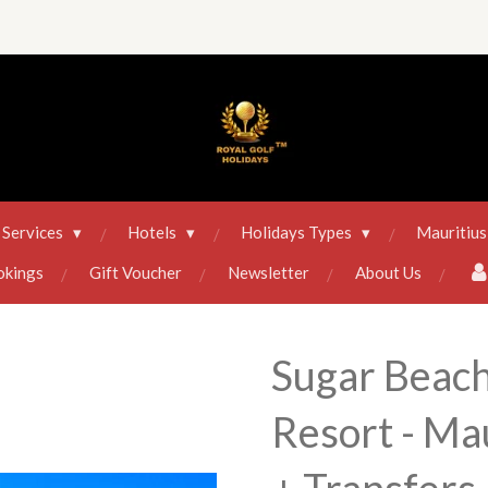
Services
Hotels
Holidays Types
Mauritius
okings
Gift Voucher
Newsletter
About Us
Sugar Beach
Resort - Mau