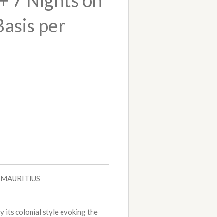
+ 7 Nights on
Basis per
- MAURITIUS
y its colonial style evoking the