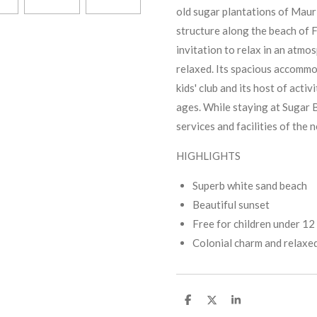
old sugar plantations of Mauri
structure along the beach of Fl
invitation to relax in an atmos
relaxed. Its spacious accommo
kids' club and its host of activi
ages. While staying at Sugar B
services and facilities of the
HIGHLIGHTS
Superb white sand beach
Beautiful sunset
Free for children under 12
Colonial charm and relaxe
S
S
S
h
h
h