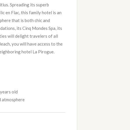
tius. Spreading its superb
ic en Flac, this family hotel is an
phere that is both chic and
dations, its Cinq Mondes Spa, its
ties will delight travelers of all
each, you will have access to the
 neighboring hotel La Pirogue.
 years old
d atmosphere