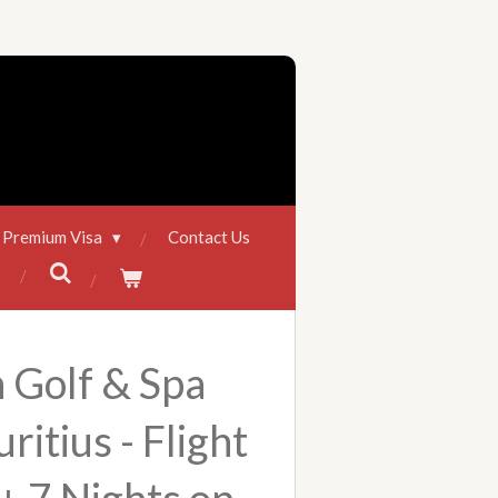
 Premium Visa
Contact Us
 Golf & Spa
ritius - Flight