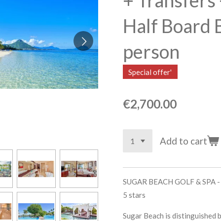
+ Transfers 
Half Board 
person
Special offer'
€2,700.00
Add to cart
SUGAR BEACH GOLF & SPA 
5 stars
Sugar Beach is distinguished b