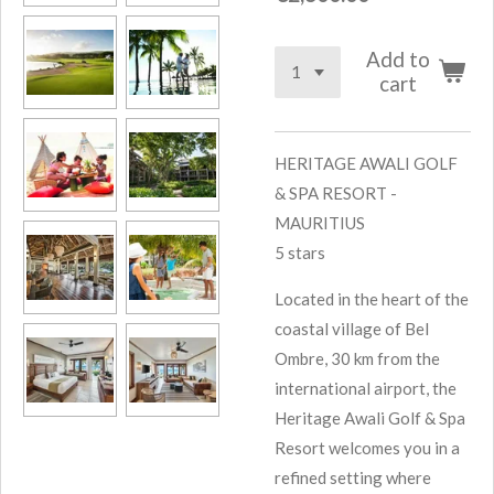
Add to
cart
HERITAGE AWALI GOLF
& SPA RESORT -
MAURITIUS
5 stars
Located in the heart of the
coastal village of Bel
Ombre, 30 km from the
international airport, the
Heritage Awali Golf & Spa
Resort welcomes you in a
refined setting where