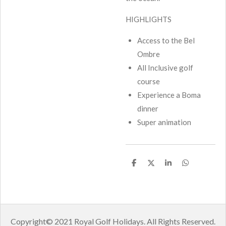
HIGHLIGHTS
Access to the Bel
Ombre
All Inclusive golf
course
Experience a Boma
dinner
Super animation
S
S
S
S
h
h
h
h
a
a
a
a
r
r
r
r
e
e
e
e
Copyright
© 2021 Royal Golf Holidays.
All Rights Reserved.