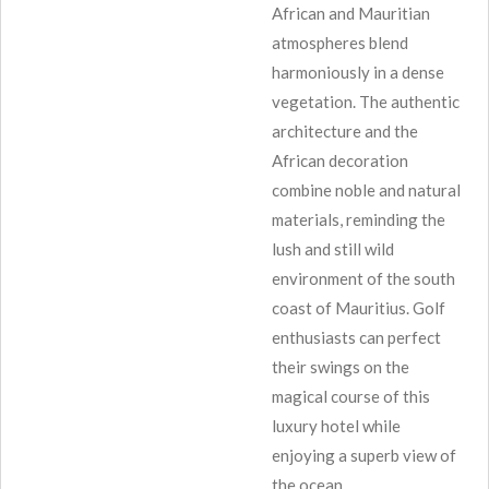
African and Mauritian
atmospheres blend
harmoniously in a dense
vegetation. The authentic
architecture and the
African decoration
combine noble and natural
materials, reminding the
lush and still wild
environment of the south
coast of Mauritius. Golf
enthusiasts can perfect
their swings on the
magical course of this
luxury hotel while
enjoying a superb view of
the ocean.