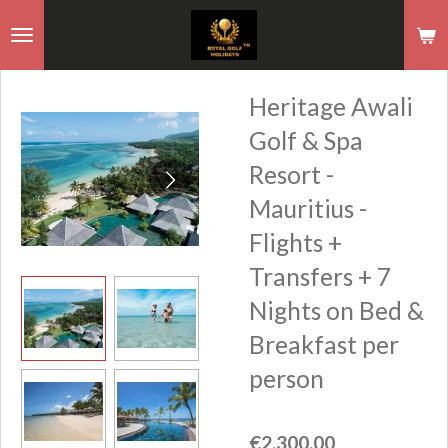
Skip
to
main
Heritage Awali
content
Golf & Spa
Resort -
Mauritius -
Flights +
Transfers + 7
Nights on Bed &
Breakfast per
person
€2,300.00